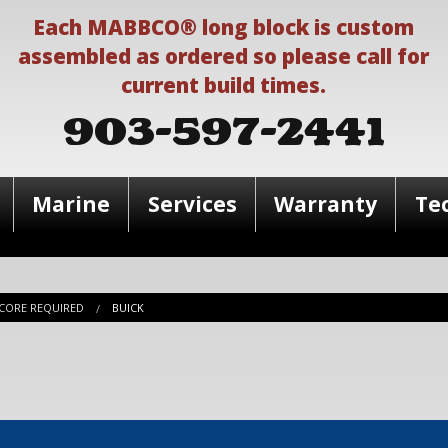
Each MABBCO® long block is custom
assembled as ordered so please call for
current build times.
903-597-2441
Marine
Services
Warranty
Te
CORE REQUIRED
BUICK