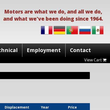
Motors are what we do, and all we do,
and what we've been doing since 1964.
chnical
Employment
Contact
View Cart
Displacement
Year
Price