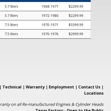
5.7 liters
1968-1971
$2299.99
5.7 liters
1972-1980
$2299.99
7.5 liters
1970-1971
$3399.99
7.5 liters
1970-1976
$2999.99
|
Technical
|
Warranty
|
Employment
|
Contact Us
|
Locations
ranty on all Re-manufactured Engines & Cylinder Heads
Texas Factory - Open to the Public