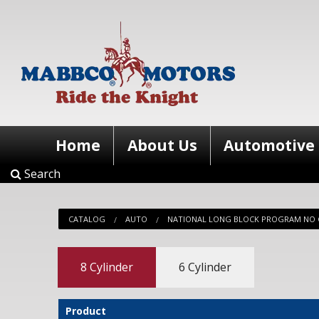
Home
About Us
Automotive
Search
CATALOG
AUTO
NATIONAL LONG BLOCK PROGRAM NO 
8 Cylinder
6 Cylinder
Product